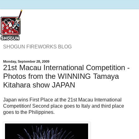
SHOGUN FIREWORKS BLOG
Monday, September 28, 2009
21st Macau International Competition -
Photos from the WINNING Tamaya
Kitahara show JAPAN
Japan wins First Place at the 21st Macau International
Competition! Second place goes to Italy and third place
goes to the Philippines.