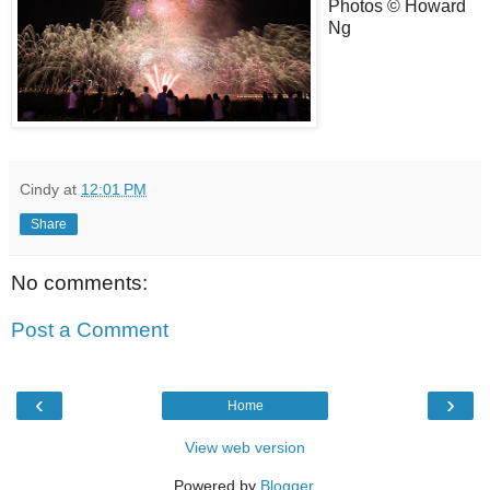
Photos © Howard
Ng
Cindy
at
12:01 PM
Share
No comments:
Post a Comment
‹
›
Home
View web version
Powered by
Blogger
.