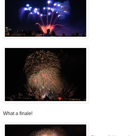
What a finale!