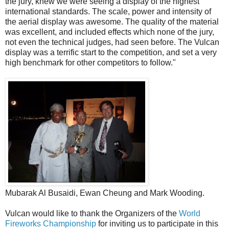
the jury, knew we were seeing a display of the highest
international standards. The scale, power and intensity of
the aerial display was awesome. The quality of the material
was excellent, and included effects which none of the jury,
not even the technical judges, had seen before. The Vulcan
display was a terrific start to the competition, and set a very
high benchmark for other competitors to follow."
Mubarak Al Busaidi, Ewan Cheung and Mark Wooding.
Vulcan would like to thank the Organizers of the
World
Fireworks Championship
for inviting us to participate in this