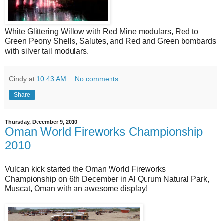
White Glittering Willow with Red Mine modulars, Red to
Green Peony Shells, Salutes, and Red and Green bombards
with silver tail modulars.
Cindy
at
10:43 AM
No comments:
Share
Thursday, December 9, 2010
Oman World Fireworks Championship
2010
Vulcan kick started the Oman World Fireworks
Championship on 6th December in Al Qurum Natural Park,
Muscat, Oman with an awesome display!