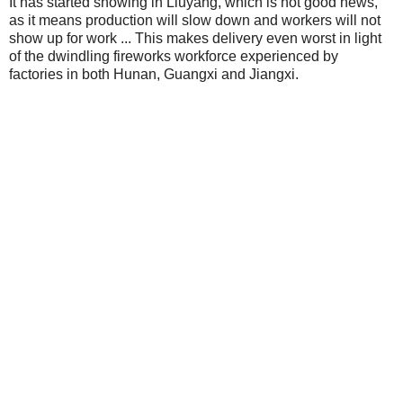
It has started snowing in Liuyang, which is not good news,
as it means production will slow down and workers will not
show up for work ... This makes delivery even worst in light
of the dwindling fireworks workforce experienced by
factories in both Hunan, Guangxi and Jiangxi.