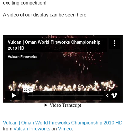
exciting competition!
A video of our display can be seen here:
Vulcan | Oman World Fireworks Championship 2010 HD
from
Vulcan Fireworks
on
Vimeo
.