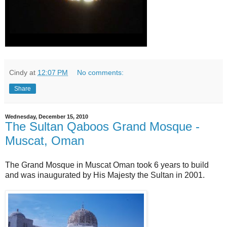
Cindy
at
12:07 PM
No comments:
Share
Wednesday, December 15, 2010
The Sultan Qaboos Grand Mosque -
Muscat, Oman
The Grand Mosque in Muscat Oman took 6 years to build
and was inaugurated by His Majesty the Sultan in 2001.