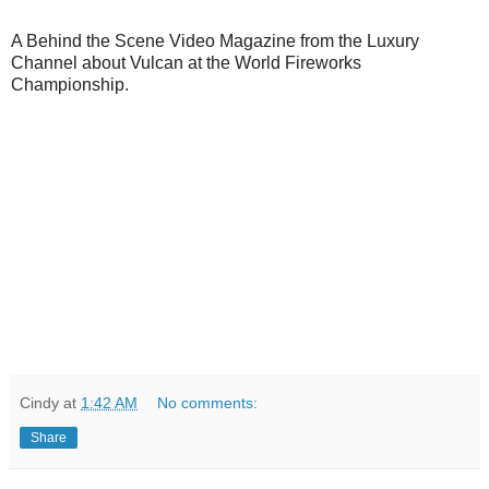
A Behind the Scene Video Magazine from the Luxury
Channel about Vulcan at the World Fireworks
Championship.
Cindy
at
1:42 AM
No comments:
Share