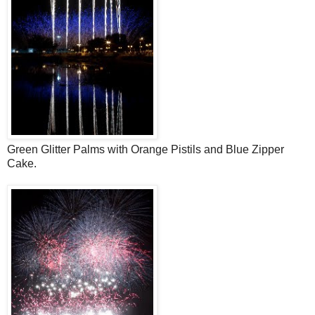
Green Glitter Palms with Orange Pistils and Blue Zipper
Cake.