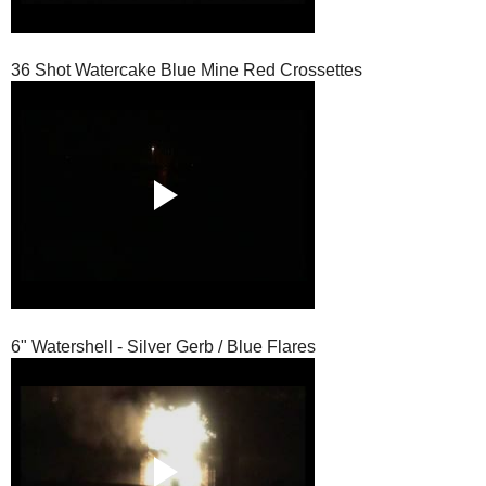
36 Shot Watercake Blue Mine Red Crossettes
6" Watershell - Silver Gerb / Blue Flares