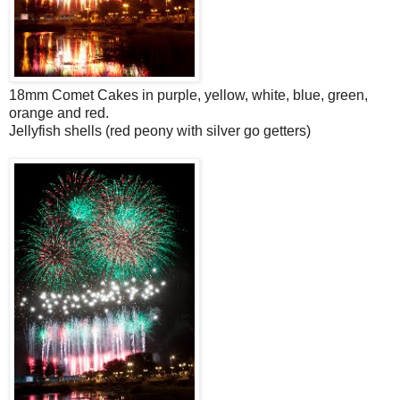
18mm Comet Cakes in purple, yellow, white, blue, green,
orange and red.
Jellyfish shells (red peony with silver go getters)