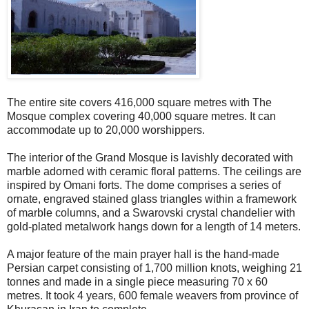
The entire site covers 416,000 square metres with The
Mosque complex covering 40,000 square metres. It can
accommodate up to 20,000 worshippers.
The interior of the Grand Mosque is lavishly decorated with
marble adorned with ceramic floral patterns. The ceilings are
inspired by Omani forts. The dome comprises a series of
ornate, engraved stained glass triangles within a framework
of marble columns, and a Swarovski crystal chandelier with
gold-plated metalwork hangs down for a length of 14 meters.
A major feature of the main prayer hall is the hand-made
Persian carpet consisting of 1,700 million knots, weighing 21
tonnes and made in a single piece measuring 70 x 60
metres. It took 4 years, 600 female weavers from province of