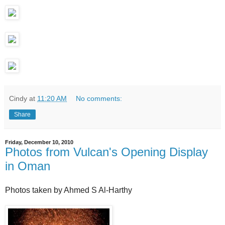
Cindy
at
11:20 AM
No comments:
Share
Friday, December 10, 2010
Photos from Vulcan's Opening Display
in Oman
Photos taken by Ahmed S Al-Harthy