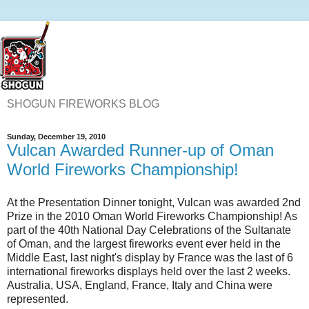
SHOGUN FIREWORKS BLOG
Sunday, December 19, 2010
Vulcan Awarded Runner-up of Oman
World Fireworks Championship!
At the Presentation Dinner tonight, Vulcan was awarded 2nd
Prize in the 2010 Oman World Fireworks Championship! As
part of the 40th National Day Celebrations of the Sultanate
of Oman, and the largest fireworks event ever held in the
Middle East, last night's display by France was the last of 6
international fireworks displays held over the last 2 weeks.
Australia, USA, England, France, Italy and China were
represented.