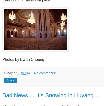
Khurasan in Iran to complete.
Photos by Ewan Cheung
Cindy
at
5:19 PM
No comments:
Share
Bad News ... It's Snowing in Liuyang ..