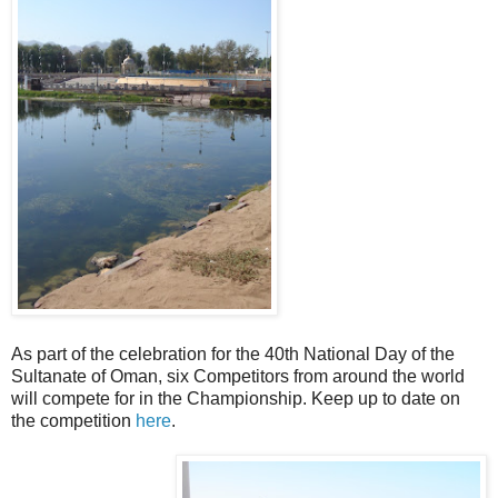
As part of the celebration for the 40th National Day of the
Sultanate of Oman, six Competitors from around the world
will compete for in the Championship. Keep up to date on
the competition
here
.