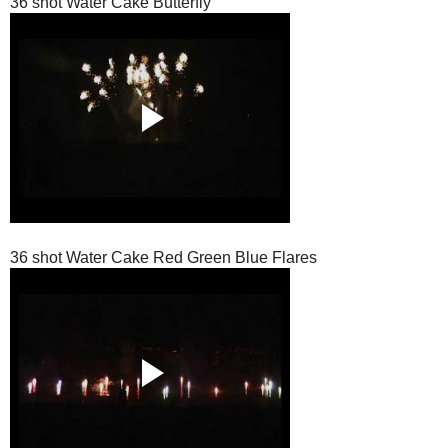
36 shot Water Cake Butterfly
36 shot Water Cake Red Green Blue Flares