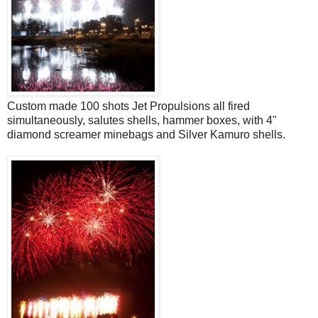
Custom made 100 shots Jet Propulsions all fired
simultaneously, salutes shells, hammer boxes, with 4"
diamond screamer minebags and Silver Kamuro shells.