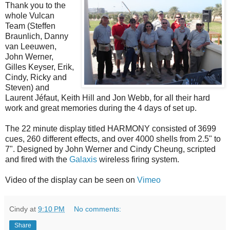
Thank you to the
whole Vulcan
Team (Steffen
Braunlich, Danny
van Leeuwen,
John Werner,
Gilles Keyser, Erik,
Cindy, Ricky and
Steven) and
Laurent Jéfaut, Keith Hill and Jon Webb, for all their hard
work and great memories during the 4 days of set up.
The 22 minute display titled HARMONY consisted of 3699
cues, 260 different effects, and over 4000 shells from 2.5" to
7". Designed by John Werner and Cindy Cheung, scripted
and fired with the
Galaxis
wireless firing system.
Video of the display can be seen on
Vimeo
Cindy
at
9:10 PM
No comments:
Share