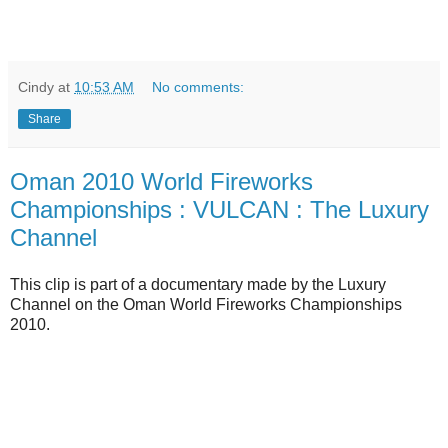
Cindy
at
10:53 AM
No comments:
Share
Oman 2010 World Fireworks
Championships : VULCAN : The Luxury
Channel
This clip is part of a documentary made by the Luxury
Channel on the Oman World Fireworks Championships
2010.