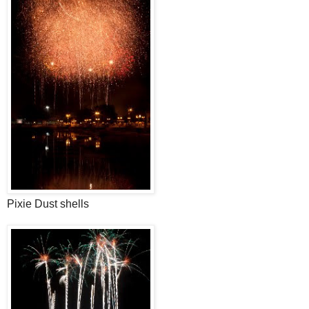
Pixie Dust shells