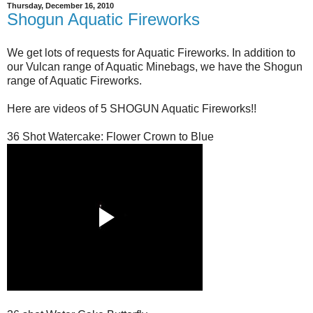
Thursday, December 16, 2010
Shogun Aquatic Fireworks
We get lots of requests for Aquatic Fireworks. In addition to
our Vulcan range of Aquatic Minebags, we have the Shogun
range of Aquatic Fireworks.
Here are videos of 5 SHOGUN Aquatic Fireworks!!
36 Shot Watercake: Flower Crown to Blue