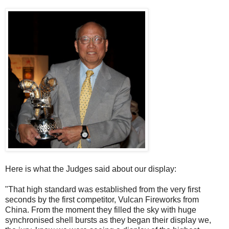
Here is what the Judges said about our display:
"That high standard was established from the very first
seconds by the first competitor, Vulcan Fireworks from
China. From the moment they filled the sky with huge
synchronised shell bursts as they began their display we,