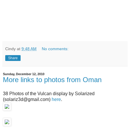
Cindy
at
9:48 AM
No comments:
Share
Sunday, December 12, 2010
More links to photos from Oman
38 Photos of the Vulcan display by Solarized
(solariz3d@gmail.com)
here
.