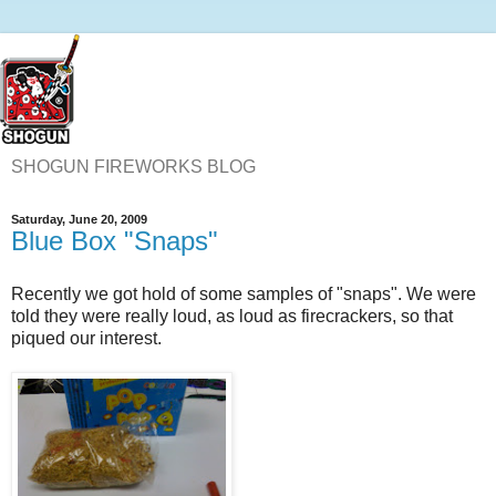
SHOGUN FIREWORKS BLOG
Saturday, June 20, 2009
Blue Box "Snaps"
Recently we got hold of some samples of "snaps". We were
told they were really loud, as loud as firecrackers, so that
piqued our interest.