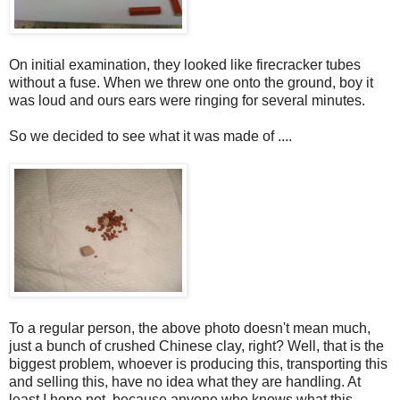
On initial examination, they looked like firecracker tubes
without a fuse. When we threw one onto the ground, boy it
was loud and ours ears were ringing for several minutes.
So we decided to see what it was made of ....
To a regular person, the above photo doesn't mean much,
just a bunch of crushed Chinese clay, right? Well, that is the
biggest problem, whoever is producing this, transporting this
and selling this, have no idea what they are handling. At
least I hope not, because anyone who knows what this