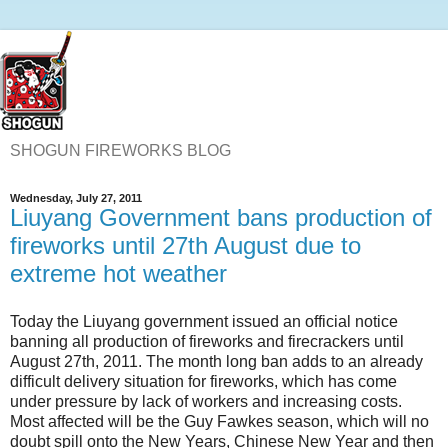
SHOGUN FIREWORKS BLOG
Wednesday, July 27, 2011
Liuyang Government bans production of
fireworks until 27th August due to
extreme hot weather
Today the Liuyang government issued an official notice
banning all production of fireworks and firecrackers until
August 27th, 2011. The month long ban adds to an already
difficult delivery situation for fireworks, which has come
under pressure by lack of workers and increasing costs.
Most affected will be the Guy Fawkes season, which will no
doubt spill onto the New Years, Chinese New Year and then