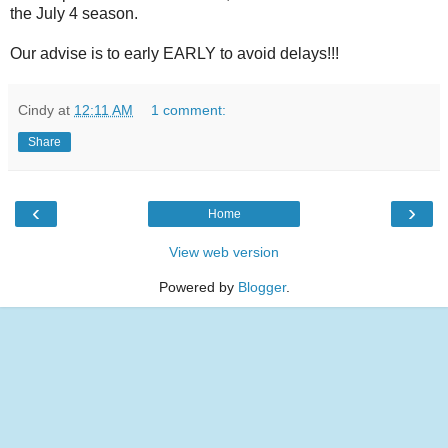
the July 4 season.
Our advise is to early EARLY to avoid delays!!!
Cindy
at
12:11 AM
1 comment:
Share
‹
›
Home
View web version
Powered by
Blogger
.