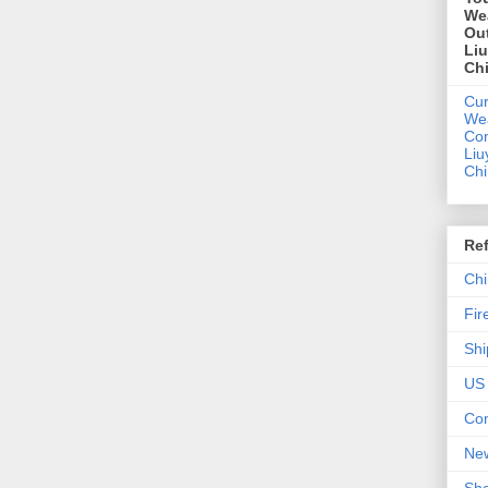
We
Out
Li
Ch
Cur
We
Con
Liu
Ch
Re
Chi
Fir
Shi
US 
Con
New
Sho