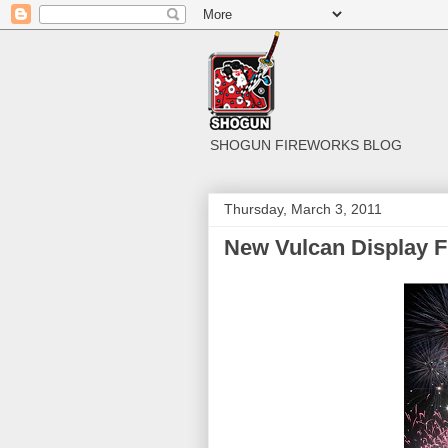
SHOGUN FIREWORKS BLOG
Thursday, March 3, 2011
New Vulcan Display F