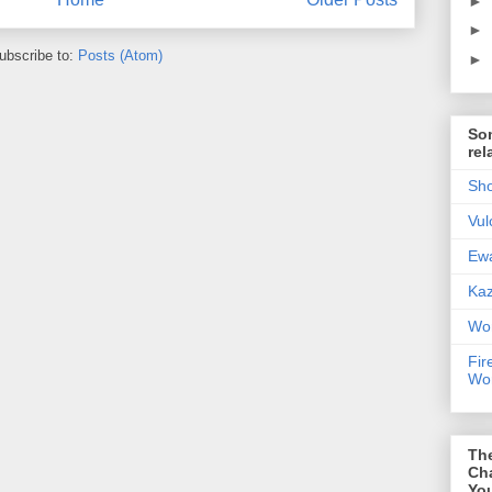
►
►
ubscribe to:
Posts (Atom)
►
Som
rel
Sho
Vul
Ewa
Kaz
Wor
Fir
Wor
Th
Ch
You