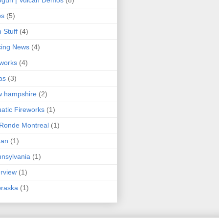
ps
(5)
 Stuff
(4)
cing News
(4)
eworks
(4)
as
(3)
w hampshire
(2)
atic Fireworks
(1)
Ronde Montreal
(1)
an
(1)
nsylvania
(1)
erview
(1)
braska
(1)