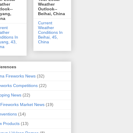
ather
Weather
look--
Outlook--
uyang,
Beihai, China
ina
Current
rent
Weather
ather
Conditions In
ditions In
Beihai, 45,
yang, 43,
China
ina
ferences
na Fireworks News
(32)
eworks Competitions
(22)
pping News
(22)
Fireworks Market News
(19)
ventions
(14)
 Products
(13)
gun | Vulcan Demos
(8)