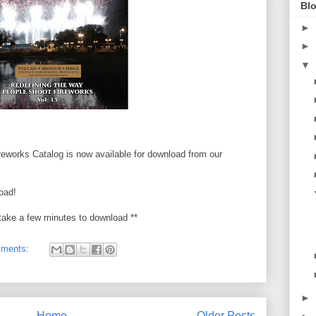
Blo
►
►
▼
eworks Catalog is now available for download from our
oad!
take a few minutes to download **
mments:
►
Home
Older Posts