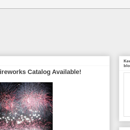
Kee
blo
ireworks Catalog Available!