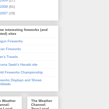
2009
(27)
2008
(61)
2007
(19)
e interesting fireworks (and
ated) sites
gun Fireworks
can Fireworks
n's Travels
uma Saeki's Hanabi site
ld Fireworks Championship
eworks Displays and Shows
ldwide
e Weather
The Weather
annel:
Channel:
r Local
Your Local