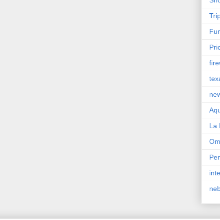
Tri
Fun
Pri
fir
tex
ne
Aqu
La 
Om
Pen
int
ne