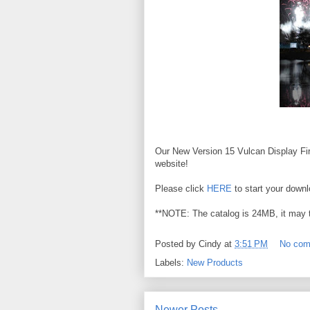
Our New Version 15 Vulcan Display Fir
website!
Please click
HERE
to start your downl
**NOTE: The catalog is 24MB, it may 
Posted by
Cindy
at
3:51 PM
No co
Labels:
New Products
Newer Posts