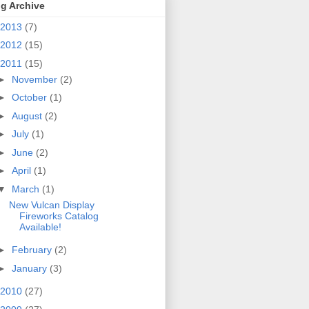
g Archive
2013
(7)
2012
(15)
2011
(15)
►
November
(2)
►
October
(1)
►
August
(2)
►
July
(1)
►
June
(2)
►
April
(1)
▼
March
(1)
New Vulcan Display
Fireworks Catalog
Available!
►
February
(2)
►
January
(3)
2010
(27)