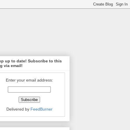
p up to date! Subscribe to this
g via email!
Enter your email address:
Delivered by
FeedBurner