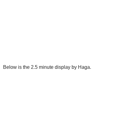
Below is the 2.5 minute display by Haga.