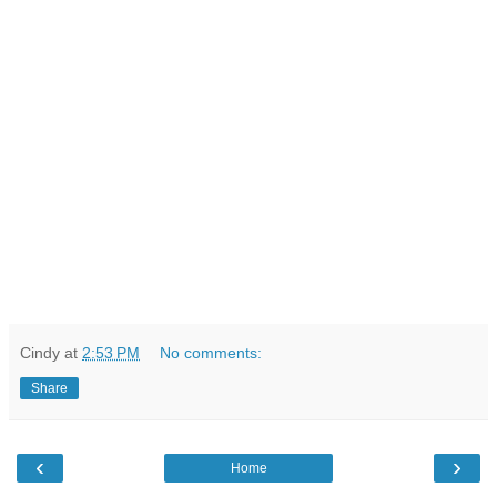
Cindy
at
2:53 PM
No comments:
Share
‹
›
Home