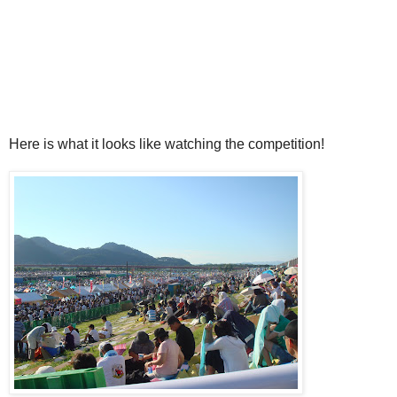
Here is what it looks like watching the competition!