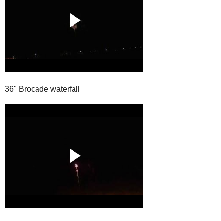
36" Brocade waterfall