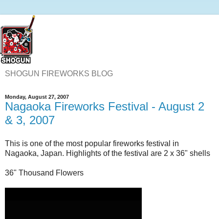
SHOGUN FIREWORKS BLOG
Monday, August 27, 2007
Nagaoka Fireworks Festival - August 2
& 3, 2007
This is one of the most popular fireworks festival in
Nagaoka, Japan. Highlights of the festival are 2 x 36" shells
36" Thousand Flowers