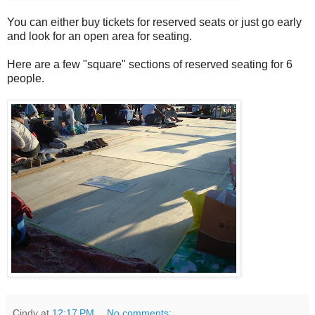
You can either buy tickets for reserved seats or just go early
and look for an open area for seating.
Here are a few "square" sections of reserved seating for 6
people.
Cindy
at
12:17 PM
No comments: