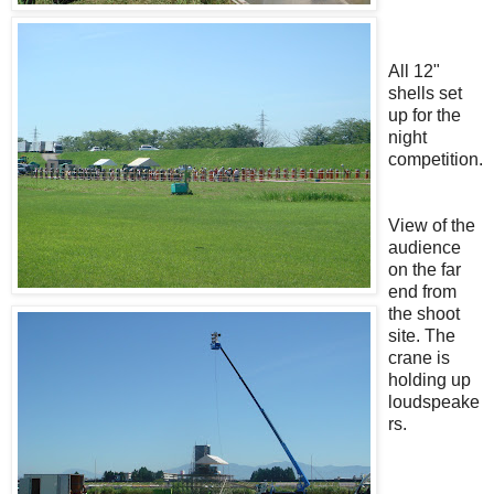
All 12"
shells set
up for the
night
competition.
View of the
audience
on the far
end from
the shoot
site. The
crane is
holding up
loudspeake
rs.