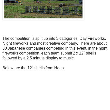
The competition is split up into 3 categories: Day Fireworks,
Night fireworks and most creative company. There are about
30 Japanese companies competing in this event. In the night
fireworks competition, each team submit 2 x 12" shells
followed by a 2.5 minute display to music.
Below are the 12" shells from Haga.