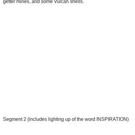
getter mines, and some Vulcan shells.
Segment 2 (includes lighting up of the word INSPIRATION)