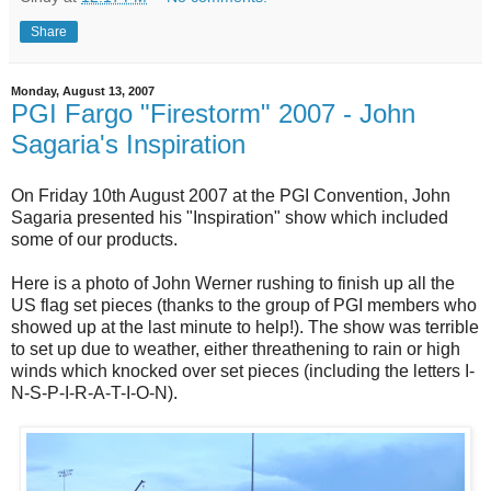
Share
Monday, August 13, 2007
PGI Fargo "Firestorm" 2007 - John
Sagaria's Inspiration
On Friday 10th August 2007 at the PGI Convention, John
Sagaria presented his "Inspiration" show which included
some of our products.
Here is a photo of John Werner rushing to finish up all the
US flag set pieces (thanks to the group of PGI members who
showed up at the last minute to help!). The show was terrible
to set up due to weather, either threathening to rain or high
winds which knocked over set pieces (including the letters I-
N-S-P-I-R-A-T-I-O-N).