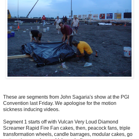
These are segments from John Sagaria's show at the PGI
Convention last Friday. We apologise for the motion
sickness inducing videos.
Segment 1 starts off with Vulcan Very Loud Diamond
Screamer Rapid Fire Fan cakes, then, peacock fans, triple
transformation wheels, candle barrages, modular cakes, go