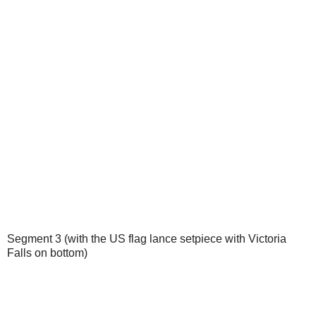
Segment 3 (with the US flag lance setpiece with Victoria
Falls on bottom)