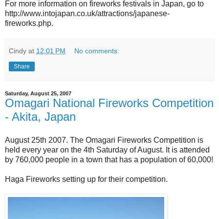
For more information on fireworks festivals in Japan, go to
http://www.intojapan.co.uk/attractions/japanese-
fireworks.php.
Cindy
at
12:01 PM
No comments:
Share
Saturday, August 25, 2007
Omagari National Fireworks Competition
- Akita, Japan
August 25th 2007. The Omagari Fireworks Competition is
held every year on the 4th Saturday of August. It is attended
by 760,000 people in a town that has a population of 60,000!
Haga Fireworks setting up for their competition.