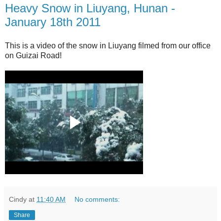
Heavy Snow in Liuyang, Hunan -
January 18th 2011
This is a video of the snow in Liuyang filmed from our office
on Guizai Road!
Cindy
at
11:40 AM
No comments:
Share