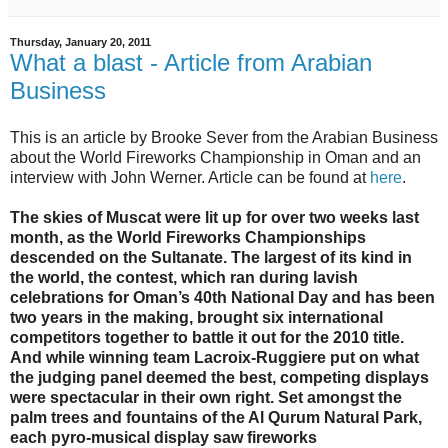
Thursday, January 20, 2011
What a blast - Article from Arabian
Business
This is an article by Brooke Sever from the Arabian Business
about the World Fireworks Championship in Oman and an
interview with John Werner. Article can be found at
here
.
The skies of Muscat were lit up for over two weeks last
month, as the World Fireworks Championships
descended on the Sultanate. The largest of its kind in
the world, the contest, which ran during lavish
celebrations for Oman’s 40th National Day and has been
two years in the making, brought six international
competitors together to battle it out for the 2010 title.
And while winning team Lacroix-Ruggiere put on what
the judging panel deemed the best, competing displays
were spectacular in their own right. Set amongst the
palm trees and fountains of the Al Qurum Natural Park,
each pyro-musical display saw fireworks