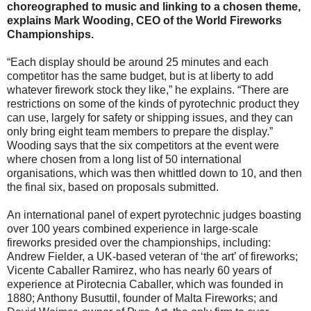
choreographed to music and linking to a chosen theme,
explains Mark Wooding, CEO of the World Fireworks
Championships.
“Each display should be around 25 minutes and each
competitor has the same budget, but is at liberty to add
whatever firework stock they like,” he explains. “There are
restrictions on some of the kinds of pyrotechnic product they
can use, largely for safety or shipping issues, and they can
only bring eight team members to prepare the display.”
Wooding says that the six competitors at the event were
where chosen from a long list of 50 international
organisations, which was then whittled down to 10, and then
the final six, based on proposals submitted.
An international panel of expert pyrotechnic judges boasting
over 100 years combined experience in large-scale
fireworks presided over the championships, including:
Andrew Fielder, a UK-based veteran of ‘the art’ of fireworks;
Vicente Caballer Ramirez, who has nearly 60 years of
experience at Pirotecnia Caballer, which was founded in
1880; Anthony Busuttil, founder of Malta Fireworks; and