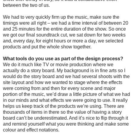
between the two of us.
We had to very quickly firm up the music, make sure the
timings were all right – we had a time interval of between 20
and 25 minutes for the entire duration of the show. So once
we got our final soundtrack cut, we sat down for two weeks
and, every day, for eight hours or more a day, we selected
products and put the whole show together.
What tools do you use as part of the design process?
We do it much like TV or movie production where we
actually do a story board. My background is in fine arts so I
would do the story board and we had several shoots with the
site layout and how we wanted to stage where the effects
were coming from and then for every scene and major
portion of the music, we’d draw a little picture of what we had
in our minds and what effects we were going to use. It really
helps us keep track of the products we’re using. There are
thousands of items in there so the value of having a story
board can’t be underestimated. And it’s nice to flip through it
and remind yourself what you were thinking and make some
colour and effect notations.