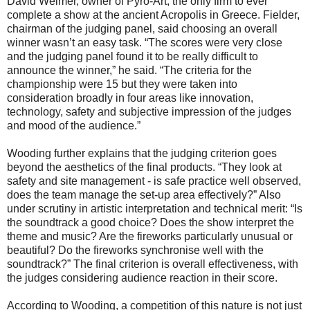
David Weimer, owner of Pyro-Art, the only firm to ever
complete a show at the ancient Acropolis in Greece. Fielder,
chairman of the judging panel, said choosing an overall
winner wasn’t an easy task. “The scores were very close
and the judging panel found it to be really difficult to
announce the winner,” he said. “The criteria for the
championship were 15 but they were taken into
consideration broadly in four areas like innovation,
technology, safety and subjective impression of the judges
and mood of the audience.”
Wooding further explains that the judging criterion goes
beyond the aesthetics of the final products. “They look at
safety and site management - is safe practice well observed,
does the team manage the set-up area effectively?” Also
under scrutiny in artistic interpretation and technical merit: “Is
the soundtrack a good choice? Does the show interpret the
theme and music? Are the fireworks particularly unusual or
beautiful? Do the fireworks synchronise well with the
soundtrack?” The final criterion is overall effectiveness, with
the judges considering audience reaction in their score.
According to Wooding, a competition of this nature is not just