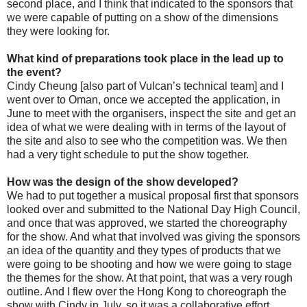
second place, and I think that indicated to the sponsors that
we were capable of putting on a show of the dimensions
they were looking for.
What kind of preparations took place in the lead up to
the event?
Cindy Cheung [also part of Vulcan’s technical team] and I
went over to Oman, once we accepted the application, in
June to meet with the organisers, inspect the site and get an
idea of what we were dealing with in terms of the layout of
the site and also to see who the competition was. We then
had a very tight schedule to put the show together.
How was the design of the show developed?
We had to put together a musical proposal first that sponsors
looked over and submitted to the National Day High Council,
and once that was approved, we started the choreography
for the show. And what that involved was giving the sponsors
an idea of the quantity and they types of products that we
were going to be shooting and how we were going to stage
the themes for the show. At that point, that was a very rough
outline. And I flew over the Hong Kong to choreograph the
show with Cindy in July, so it was a collaborative effort