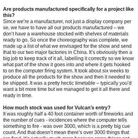
Are products manufactured specifically for a project like
this?
Since we’re a manufacturer, not just a display company per
se, we have to have all our products manufactured – we
don’t have a warehouse stocked with shelves of materials
ready to go. So once the choreography was complete, we
made up a list of what we envisaged for the show and send
that to our two major factories in China. It’s obviously then a
big job to keep track of it all, labelling it correctly so we know
what part of the show it goes into and where it gets hooked
to on the computer firing system. It took about six weeks to
produce all the products for the show and then it needed to
be shipped. It was a pretty hectic timetable – typically you’d
want a bit more time but we managed to get it all there and
ready in time.
How much stock was used for Vulcan’s entry?
It was roughly half a 40 foot container worth of fireworks and
the number of cues - incidences where the computer tells
something to fire - was over 3000, which is a pretty big cue
count. And that doesn’t mean there’s over 3000 things that