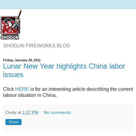
SHOGUN FIREWORKS BLOG
Friday, January 28, 2011
Lunar New Year highlights China labor
issues
Click
HERE
is for an interesting article describing the current
labour situation in China.
Cindy
at
1:37 PM
No comments:
Share