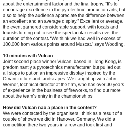
about the entertainment factor and the final trophy. “It’s to
encourage excellence in the pyrotechnic production arts, but
also to help the audience appreciate the difference between
an excellent and an average display.” Excellent or average,
the event garnered considerable support, with locals and
tourists turning out to see the spectacular results over the
duration of the contest. “We think we had well in excess of
100,000 from various points around Muscat,” says Wooding.
10 minutes with Vulcan
Joint second place winner Vulcan, based in Hong Kong, is
predominantly a pyrotechnics manufacturer, but pulled out
all stops to put on an impressive display inspired by the
Omani culture and landscapes. We caught up with John
Werner, technical director at the firm, who has over 30 years
of experience in the business of fireworks, to find out more
about the team’s entry in the championships.
How did Vulcan nab a place in the contest?
We were contacted by the organisers I think as a result of a
couple of shows we did in Hanover, Germany. We did a
competition there two years in a row and took first and