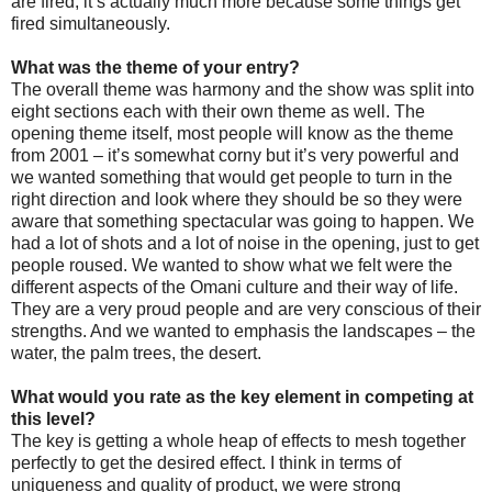
are fired, it’s actually much more because some things get
fired simultaneously.
What was the theme of your entry?
The overall theme was harmony and the show was split into
eight sections each with their own theme as well. The
opening theme itself, most people will know as the theme
from 2001 – it’s somewhat corny but it’s very powerful and
we wanted something that would get people to turn in the
right direction and look where they should be so they were
aware that something spectacular was going to happen. We
had a lot of shots and a lot of noise in the opening, just to get
people roused. We wanted to show what we felt were the
different aspects of the Omani culture and their way of life.
They are a very proud people and are very conscious of their
strengths. And we wanted to emphasis the landscapes – the
water, the palm trees, the desert.
What would you rate as the key element in competing at
this level?
The key is getting a whole heap of effects to mesh together
perfectly to get the desired effect. I think in terms of
uniqueness and quality of product, we were strong