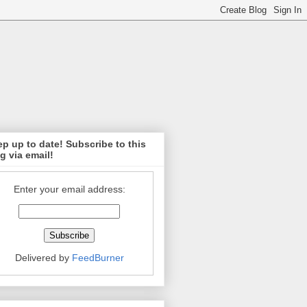
p up to date! Subscribe to this
g via email!
Enter your email address:
Delivered by
FeedBurner