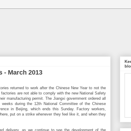
Kee
blo
 - March 2013
actories returned to work after the Chinese New Year to not the
 factories are not able to comply with the new National Safety
heir manufacturing permit. The Jiangxi government ordered all
 2 weeks during the 12th National Committee of the Chinese
erence in Beijing, which ends this Sunday. Factory workers,
here, put on a strike whenever they feel like it, and when they
ted delivery, as we continue to see the development of the