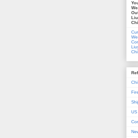
You
We
Out
Li
Ch
Cur
We
Con
Liu
Ch
Re
Chi
Fir
Shi
US 
Con
New