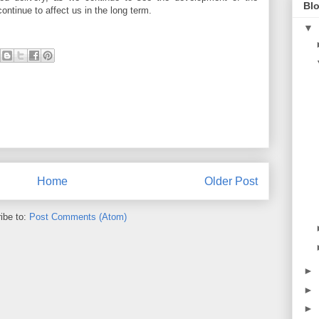
Blo
continue to affect us in the long term.
▼
Home
Older Post
ibe to:
Post Comments (Atom)
►
►
►