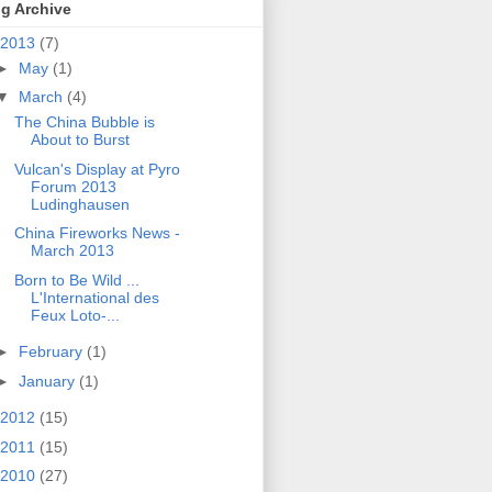
g Archive
2013
(7)
►
May
(1)
▼
March
(4)
The China Bubble is
About to Burst
Vulcan's Display at Pyro
Forum 2013
Ludinghausen
China Fireworks News -
March 2013
Born to Be Wild ...
L'International des
Feux Loto-...
►
February
(1)
►
January
(1)
2012
(15)
2011
(15)
2010
(27)