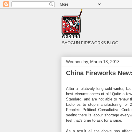
SHOGUN FIREWORKS BLOG
Wednesday, March 13, 2013
China Fireworks News
After a relatively long cold winter, f
best circumstances at all! Quite a few
Standard, and are not able to renew t
factories to stop manufacturing for
People's Political Consultative Conf
seeing there is labour shortage everyw
feel that's time to ask for a raise.
As a result all the above has affec