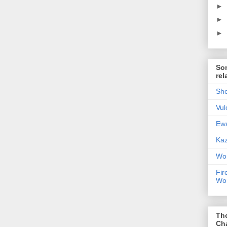
►
►
►
Som
rel
Sho
Vul
Ewa
Kaz
Wor
Fir
Wor
Th
Ch