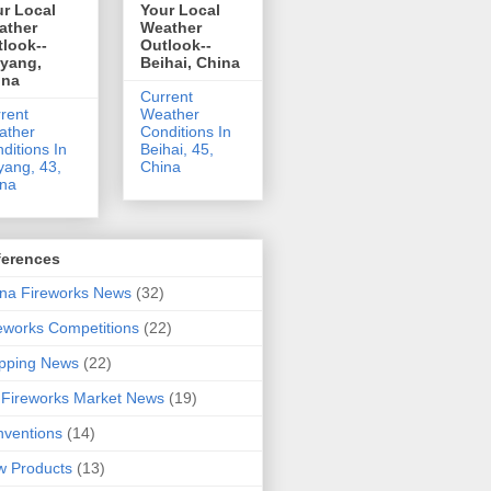
r Local
Your Local
ather
Weather
look--
Outlook--
uyang,
Beihai, China
ina
Current
rent
Weather
ather
Conditions In
ditions In
Beihai, 45,
yang, 43,
China
ina
ferences
na Fireworks News
(32)
eworks Competitions
(22)
pping News
(22)
Fireworks Market News
(19)
ventions
(14)
 Products
(13)