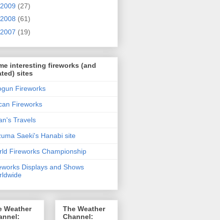
2009
(27)
2008
(61)
2007
(19)
e interesting fireworks (and
ated) sites
gun Fireworks
can Fireworks
n's Travels
uma Saeki's Hanabi site
ld Fireworks Championship
eworks Displays and Shows
ldwide
e Weather
The Weather
annel:
Channel: