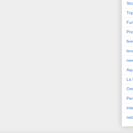
Sho
Tri
Fun
Pri
fir
tex
ne
Aqu
La 
Om
Pen
int
ne