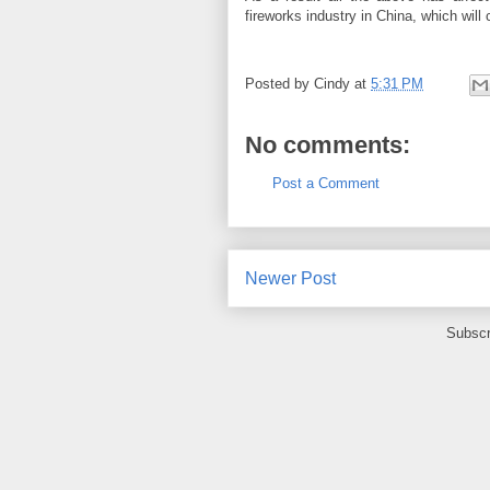
fireworks industry in China, which will 
Posted by
Cindy
at
5:31 PM
No comments:
Post a Comment
Newer Post
Subscr