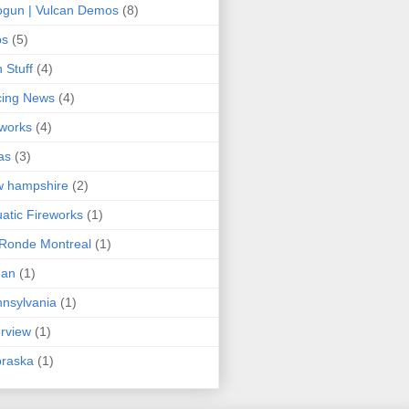
gun | Vulcan Demos
(8)
ps
(5)
 Stuff
(4)
cing News
(4)
eworks
(4)
as
(3)
w hampshire
(2)
atic Fireworks
(1)
Ronde Montreal
(1)
an
(1)
nsylvania
(1)
erview
(1)
braska
(1)