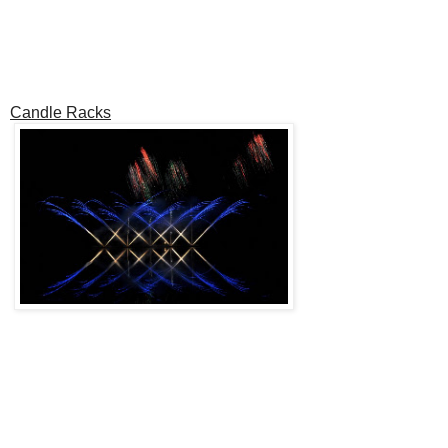
Candle Racks