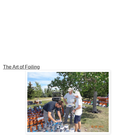
The Art of Foiling