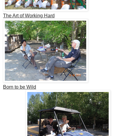
The Art of Working Hard
Born to be Wild