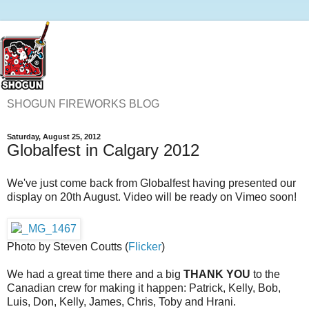
SHOGUN FIREWORKS BLOG
Saturday, August 25, 2012
Globalfest in Calgary 2012
We've just come back from Globalfest having presented our
display on 20th August. Video will be ready on Vimeo soon!
Photo by Steven Coutts (
Flicker
)
We had a great time there and a big
THANK YOU
to the
Canadian crew for making it happen: Patrick, Kelly, Bob,
Luis, Don, Kelly, James, Chris, Toby and Hrani.