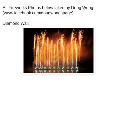
All Fireworks Photos below taken by Doug Wong
(www.facebook.com/dougwongspage)
Diamond Wall