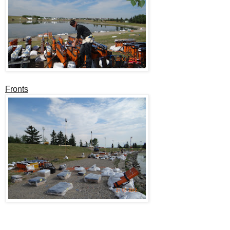
Fronts