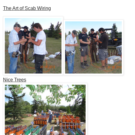
The Art of Scab Wiring
Nice Trees