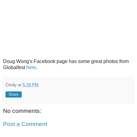
Doug Wong's Facebook page has some great photos from
Globalfest
here
.
Cindy
at
5:25 PM
Share
No comments:
Post a Comment