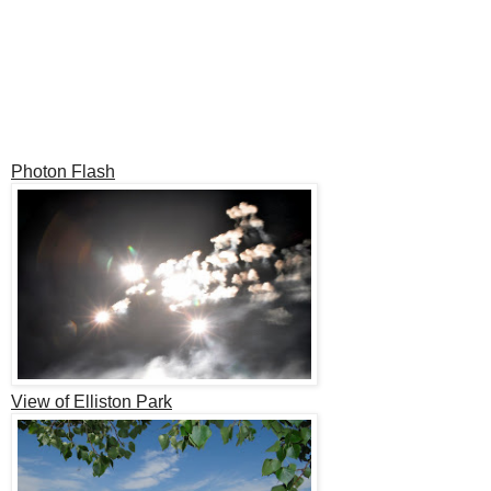
Photon Flash
View of Elliston Park