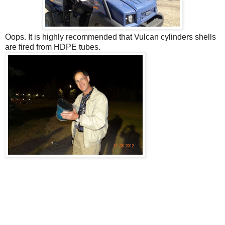
Oops. It is highly recommended that Vulcan cylinders shells
are fired from HDPE tubes.