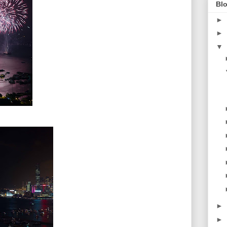
Blo
►
►
▼
►
►