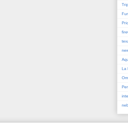
Tri
Fun
Pri
fir
tex
ne
Aqu
La 
Om
Pen
int
ne