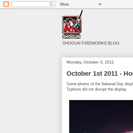
SHOGUN FIREWORKS BLOG
Monday, October 3, 2011
October 1st 2011 - H
Some photos of the National Day displ
Typhoon did not disrupt the display