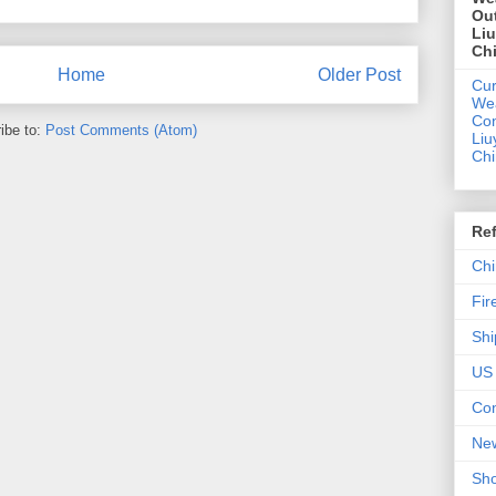
Out
Li
Ch
Home
Older Post
Cur
We
Con
ibe to:
Post Comments (Atom)
Liu
Ch
Re
Chi
Fir
Shi
US 
Con
New
Sho