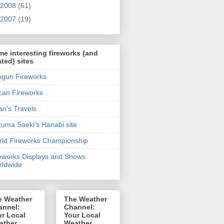
2008
(61)
2007
(19)
e interesting fireworks (and
ated) sites
gun Fireworks
can Fireworks
n's Travels
uma Saeki's Hanabi site
ld Fireworks Championship
eworks Displays and Shows
ldwide
e Weather
The Weather
annel:
Channel:
r Local
Your Local
ather
Weather