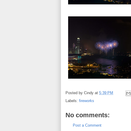
Posted by
Cindy
at
5:39 PM
Labels:
fireworks
No comments:
Post a Comment