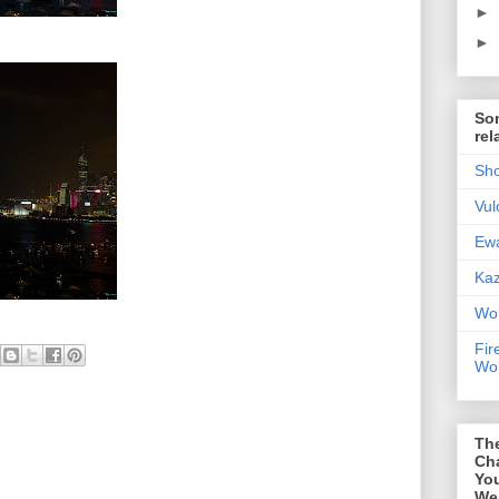
►
►
Som
rel
Sho
Vul
Ewa
Kaz
Wor
Fir
Wor
Th
Ch
You
We