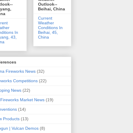
look--
Outlook--
uyang,
Beihai, China
ina
Current
rent
Weather
ather
Conditions In
ditions In
Beihai, 45,
yang, 43,
China
ina
ferences
na Fireworks News
(32)
eworks Competitions
(22)
pping News
(22)
Fireworks Market News
(19)
ventions
(14)
 Products
(13)
gun | Vulcan Demos
(8)