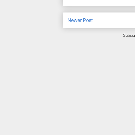
Newer Post
Subscr