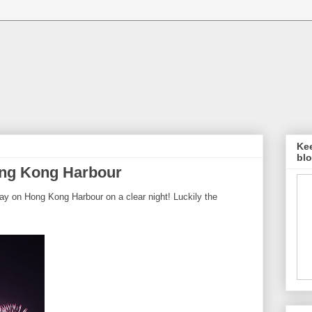
Kee
blo
ong Kong Harbour
ay on Hong Kong Harbour on a clear night! Luckily the