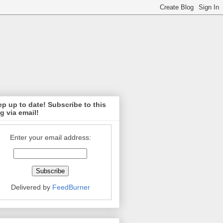
p up to date! Subscribe to this
g via email!
Enter your email address:
Delivered by
FeedBurner