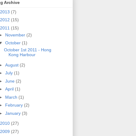
g Archive
2013
(7)
2012
(15)
2011
(15)
►
November
(2)
▼
October
(1)
October 1st 2011 - Hong
Kong Harbour
►
August
(2)
►
July
(1)
►
June
(2)
►
April
(1)
►
March
(1)
►
February
(2)
►
January
(3)
2010
(27)
2009
(27)