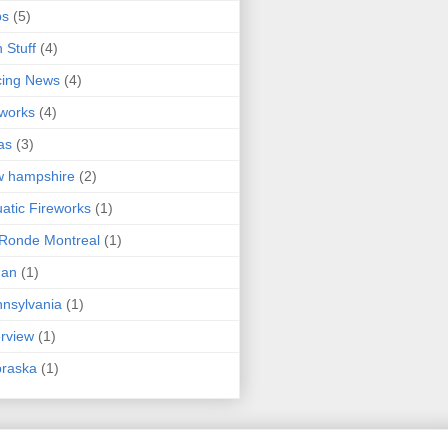
ps
(5)
 Stuff
(4)
cing News
(4)
eworks
(4)
as
(3)
w hampshire
(2)
atic Fireworks
(1)
Ronde Montreal
(1)
an
(1)
nsylvania
(1)
erview
(1)
braska
(1)